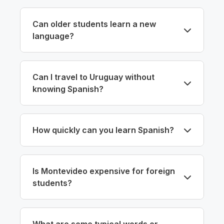
Can older students learn a new
language?
Can I travel to Uruguay without
knowing Spanish?
How quickly can you learn Spanish?
Is Montevideo expensive for foreign
students?
What are some typical words or