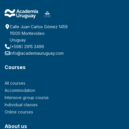
Calle Juan Carlos Gómez 1459
11000 Montevideo
Uruguay
(+598) 2915 2496
info@academiauruguay.com
Courses
All courses
Accommodation
Intensive group course
Individual classes
Online courses
About us