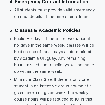
4. Emergency Contact Information
All students must provide valid emergency
contact details at the time of enrollment.
5. Classes & Academic Policies
Public Holidays: If there are two national
holidays in the same week, classes will be
held on one of those days as determined
by Academia Uruguay. Any remaining
hours missed due to holidays will be made
up within the same week.
Minimum Class Size: If there is only one
student in an intensive group course at a
given level in a given week, the weekly
course hours will be reduced to 10. In this