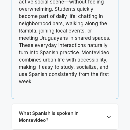
active social scene—without feeling
overwhelming. Students quickly
become part of daily life: chatting in
neighborhood bars, walking along the
Rambla, joining local events, or
meeting Uruguayans in shared spaces.
These everyday interactions naturally
turn into Spanish practice. Montevideo
combines urban life with accessibility,
making it easy to study, socialize, and
use Spanish consistently from the first
week.
What Spanish is spoken in
Montevideo?