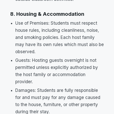
8. Housing & Accommodation
Use of Premises: Students must respect
house rules, including cleanliness, noise,
and smoking policies. Each host family
may have its own rules which must also be
observed.
Guests: Hosting guests overnight is not
permitted unless explicitly authorized by
the host family or accommodation
provider.
Damages: Students are fully responsible
for and must pay for any damage caused
to the house, furniture, or other property
during their stay.