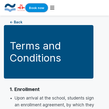
Book now
Skip
← Back
to
content
Terms and
Conditions
1. Enrollment
Upon arrival at the school, students sign
an enrollment agreement, by which they