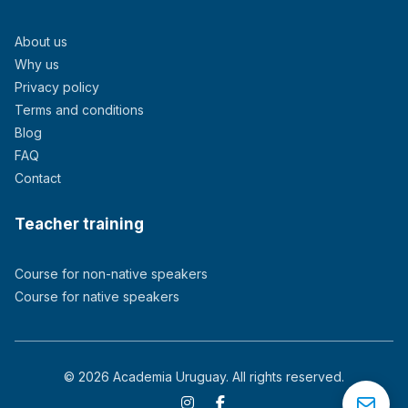
About us
Why us
Privacy policy
Terms and conditions
Blog
FAQ
Contact
Teacher training
Course for non-native speakers
Course for native speakers
© 2026 Academia Uruguay. All rights reserved.