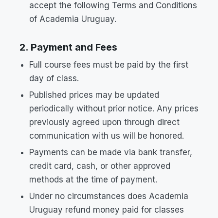
accept the following Terms and Conditions
of Academia Uruguay.
2. Payment and Fees
Full course fees must be paid by the first
day of class.
Published prices may be updated
periodically without prior notice. Any prices
previously agreed upon through direct
communication with us will be honored.
Payments can be made via bank transfer,
credit card, cash, or other approved
methods at the time of payment.
Under no circumstances does Academia
Uruguay refund money paid for classes