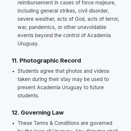
reimbursement in cases of force majeure,
including general strikes, civil disorder,
severe weather, acts of God, acts of terror,
war, pandemics, or other unavoidable
events beyond the control of Academia
Uruguay.
11. Photographic Record
Students agree that photos and videos
taken during their stay may be used to
present Academia Uruguay to future
students.
12. Governing Law
These Terms & Conditions are governed