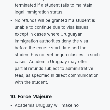
terminated if a student fails to maintain
legal immigration status.
No refunds will be granted if a student is
unable to continue due to visa issues,
except in cases where Uruguayan
immigration authorities deny the visa
before the course start date and the
student has not yet begun classes. In such
cases, Academia Uruguay may offer
partial refunds subject to administrative
fees, as specified in direct communication
with the student.
10. Force Majeure
Academia Uruguay will make no