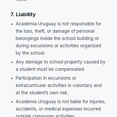
7. Liability
Academia Uruguay is not responsible for
the loss, theft, or damage of personal
belongings inside the school building or
during excursions or activities organized
by the school.
Any damage to school property caused by
a student must be compensated.
Participation in excursions or
extracurricular activities is voluntary and
at the student’s own risk.
Academia Uruguay is not liable for injuries,
accidents, or medical expenses incurred
outside classroom activities.