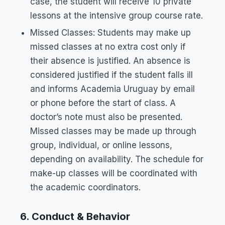
case, the student will receive 10 private
lessons at the intensive group course rate.
Missed Classes: Students may make up
missed classes at no extra cost only if
their absence is justified. An absence is
considered justified if the student falls ill
and informs Academia Uruguay by email
or phone before the start of class. A
doctor’s note must also be presented.
Missed classes may be made up through
group, individual, or online lessons,
depending on availability. The schedule for
make-up classes will be coordinated with
the academic coordinators.
6. Conduct & Behavior