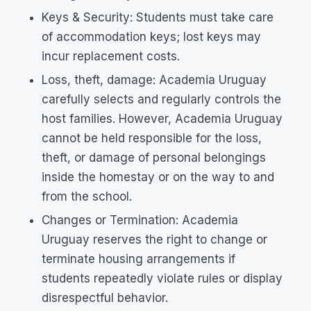
Keys & Security: Students must take care
of accommodation keys; lost keys may
incur replacement costs.
Loss, theft, damage: Academia Uruguay
carefully selects and regularly controls the
host families. However, Academia Uruguay
cannot be held responsible for the loss,
theft, or damage of personal belongings
inside the homestay or on the way to and
from the school.
Changes or Termination: Academia
Uruguay reserves the right to change or
terminate housing arrangements if
students repeatedly violate rules or display
disrespectful behavior.