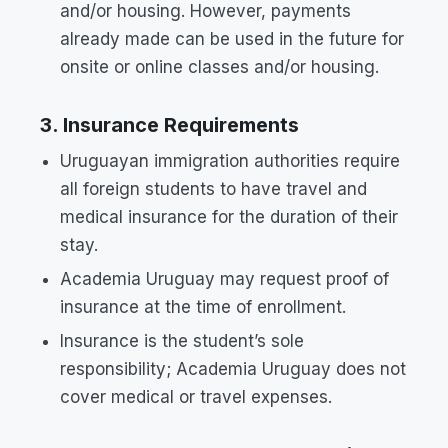
and/or housing. However, payments
already made can be used in the future for
onsite or online classes and/or housing.
3. Insurance Requirements
Uruguayan immigration authorities require
all foreign students to have travel and
medical insurance for the duration of their
stay.
Academia Uruguay may request proof of
insurance at the time of enrollment.
Insurance is the student’s sole
responsibility; Academia Uruguay does not
cover medical or travel expenses.