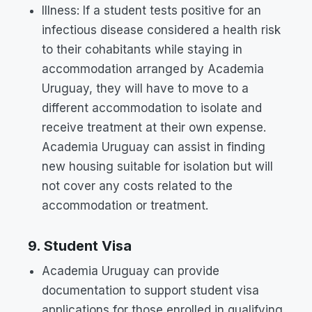
Illness: If a student tests positive for an
infectious disease considered a health risk
to their cohabitants while staying in
accommodation arranged by Academia
Uruguay, they will have to move to a
different accommodation to isolate and
receive treatment at their own expense.
Academia Uruguay can assist in finding
new housing suitable for isolation but will
not cover any costs related to the
accommodation or treatment.
9. Student Visa
Academia Uruguay can provide
documentation to support student visa
applications for those enrolled in qualifying