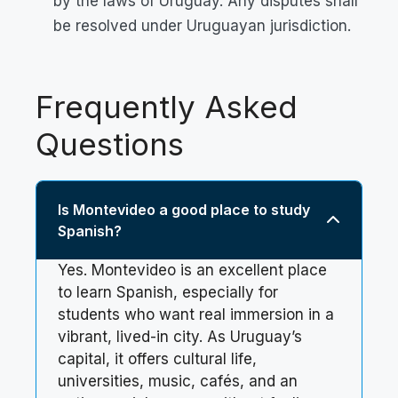
by the laws of Uruguay. Any disputes shall
be resolved under Uruguayan jurisdiction.
Frequently Asked
Questions
Is Montevideo a good place to study
Spanish?
Yes. Montevideo is an excellent place
to learn Spanish, especially for
students who want real immersion in a
vibrant, lived-in city. As Uruguay’s
capital, it offers cultural life,
universities, music, cafés, and an