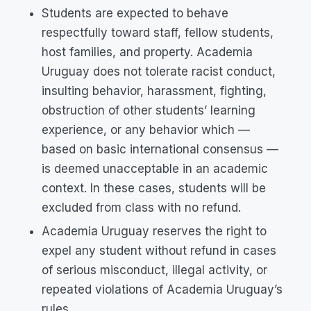
Students are expected to behave
respectfully toward staff, fellow students,
host families, and property. Academia
Uruguay does not tolerate racist conduct,
insulting behavior, harassment, fighting,
obstruction of other students’ learning
experience, or any behavior which —
based on basic international consensus —
is deemed unacceptable in an academic
context. In these cases, students will be
excluded from class with no refund.
Academia Uruguay reserves the right to
expel any student without refund in cases
of serious misconduct, illegal activity, or
repeated violations of Academia Uruguay’s
rules.