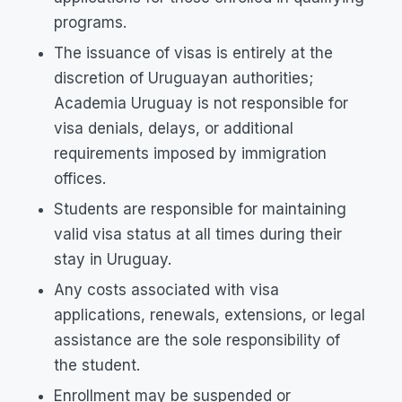
programs.
The issuance of visas is entirely at the
discretion of Uruguayan authorities;
Academia Uruguay is not responsible for
visa denials, delays, or additional
requirements imposed by immigration
offices.
Students are responsible for maintaining
valid visa status at all times during their
stay in Uruguay.
Any costs associated with visa
applications, renewals, extensions, or legal
assistance are the sole responsibility of
the student.
Enrollment may be suspended or