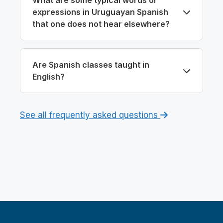
expressions in Uruguayan Spanish
that one does not hear elsewhere?
Are Spanish classes taught in
English?
See all frequently asked questions