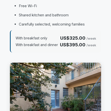
Free Wi-Fi
Shared kitchen and bathroom
Carefully selected, welcoming families
US$325.00
With breakfast only
/week
US$395.00
With breakfast and dinner
/week