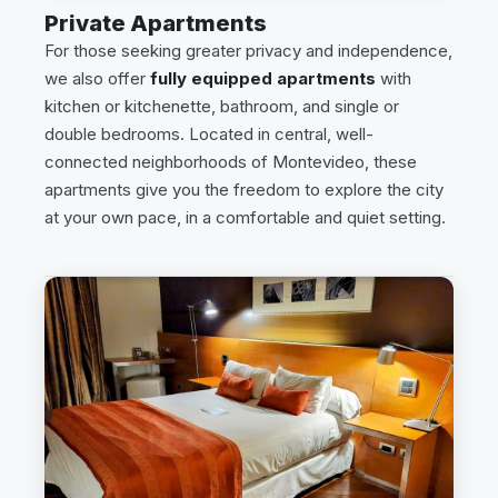
Private Apartments
For those seeking greater privacy and independence,
we also offer
fully equipped apartments
with
kitchen or kitchenette, bathroom, and single or
double bedrooms. Located in central, well-
connected neighborhoods of Montevideo, these
apartments give you the freedom to explore the city
at your own pace, in a comfortable and quiet setting.