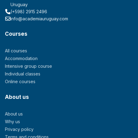
Uruguay
(+598) 2915 2496
info@academiauruguay.com
Courses
All courses
Accommodation
Intensive group course
Individual classes
Online courses
About us
About us
Why us
Privacy policy
Terms and conditions