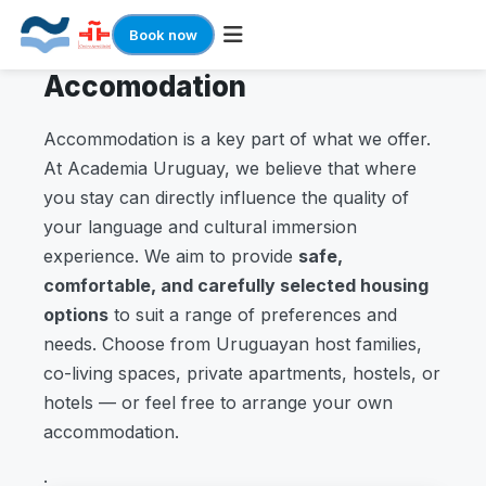
Book now
Accomodation
Skip
to
content
Accommodation is a key part of what we offer.
At Academia Uruguay, we believe that where
you stay can directly influence the quality of
your language and cultural immersion
experience. We aim to provide
safe,
comfortable, and carefully selected housing
options
to suit a range of preferences and
needs. Choose from Uruguayan host families,
co-living spaces, private apartments, hostels, or
hotels — or feel free to arrange your own
accommodation.
.