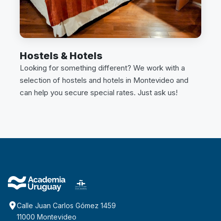
Hostels & Hotels
Looking for something different? We work with a
selection of hostels and hotels in Montevideo and
can help you secure special rates. Just ask us!
Calle Juan Carlos Gómez 1459
11000 Montevideo