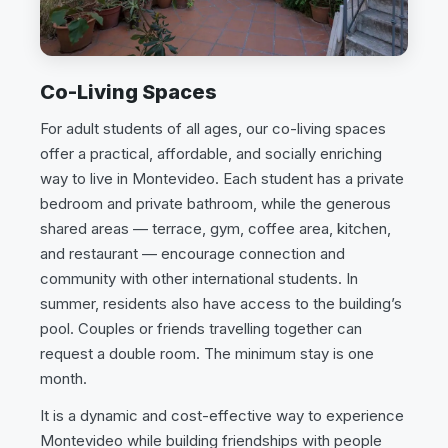
Co-Living Spaces
For adult students of all ages, our co-living spaces
offer a practical, affordable, and socially enriching
way to live in Montevideo. Each student has a private
bedroom and private bathroom, while the generous
shared areas — terrace, gym, coffee area, kitchen,
and restaurant — encourage connection and
community with other international students. In
summer, residents also have access to the building’s
pool. Couples or friends travelling together can
request a double room. The minimum stay is one
month.
It is a dynamic and cost-effective way to experience
Montevideo while building friendships with people