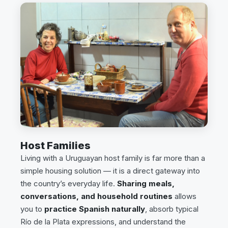
Host Families
Living with a Uruguayan host family is far more than a
simple housing solution — it is a direct gateway into
the country’s everyday life.
Sharing meals,
conversations, and household routines
allows
you to
practice Spanish naturally
, absorb typical
Río de la Plata expressions, and understand the