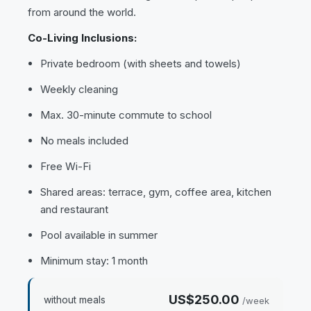
from around the world.
Co-Living Inclusions:
Private bedroom (with sheets and towels)
Weekly cleaning
Max. 30-minute commute to school
No meals included
Free Wi-Fi
Shared areas: terrace, gym, coffee area, kitchen
and restaurant
Pool available in summer
Minimum stay: 1 month
US$250.00
without meals
/week