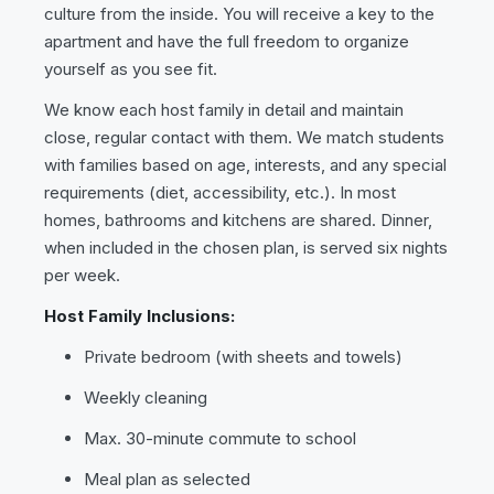
culture from the inside. You will receive a key to the
apartment and have the full freedom to organize
yourself as you see fit.
We know each host family in detail and maintain
close, regular contact with them. We match students
with families based on age, interests, and any special
requirements (diet, accessibility, etc.). In most
homes, bathrooms and kitchens are shared. Dinner,
when included in the chosen plan, is served six nights
per week.
Host Family Inclusions:
Private bedroom (with sheets and towels)
Weekly cleaning
Max. 30-minute commute to school
Meal plan as selected