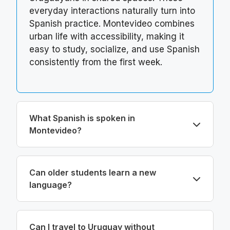
everyday interactions naturally turn into
Spanish practice. Montevideo combines
urban life with accessibility, making it
easy to study, socialize, and use Spanish
consistently from the first week.
What Spanish is spoken in
Montevideo?
Can older students learn a new
language?
Can I travel to Uruguay without