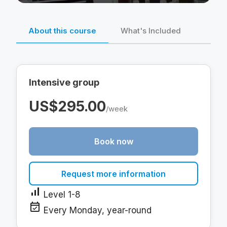
About this course
What's Included
Intensive group
US$295.00
/week
Book now
Request more information
signal_cellular_alt
Level 1-8
event_available
Every Monday, year-round