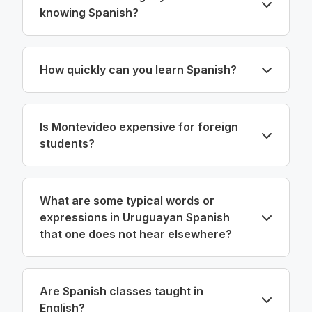
knowing Spanish?
How quickly can you learn Spanish?
Is Montevideo expensive for foreign
students?
What are some typical words or
expressions in Uruguayan Spanish
that one does not hear elsewhere?
Are Spanish classes taught in
English?