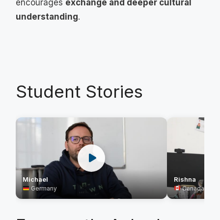
encourages
exchange and deeper cultural
understanding
.
Student Stories
Rishna
Michael
Canada
Germany