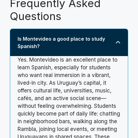
Frequently Asked
Questions
Is Montevideo a good place to study
Spanish?
Yes. Montevideo is an excellent place to
learn Spanish, especially for students
who want real immersion in a vibrant,
lived-in city. As Uruguay’s capital, it
offers cultural life, universities, music,
cafés, and an active social scene—
without feeling overwhelming. Students
quickly become part of daily life: chatting
in neighborhood bars, walking along the
Rambla, joining local events, or meeting
Uruguayans in shared spaces. These