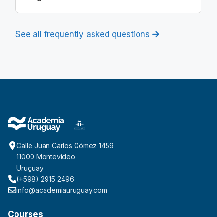
See all frequently asked questions
Calle Juan Carlos Gómez 1459
11000 Montevideo
Uruguay
(+598) 2915 2496
info@academiauruguay.com
Courses