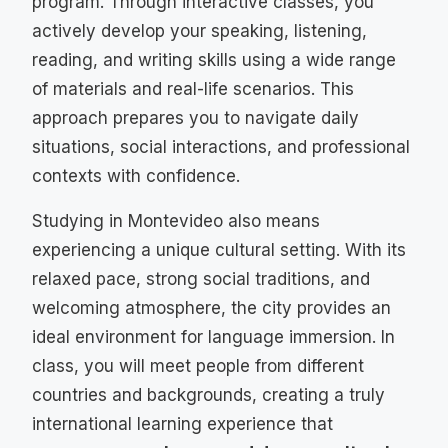
program. Through interactive classes, you
actively develop your speaking, listening,
reading, and writing skills using a wide range
of materials and real-life scenarios. This
approach prepares you to navigate daily
situations, social interactions, and professional
contexts with confidence.
Studying in Montevideo also means
experiencing a unique cultural setting. With its
relaxed pace, strong social traditions, and
welcoming atmosphere, the city provides an
ideal environment for language immersion. In
class, you will meet people from different
countries and backgrounds, creating a truly
international learning experience that