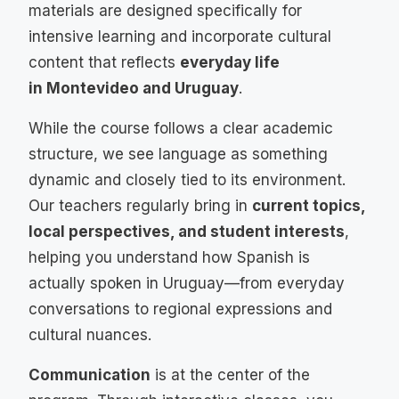
materials are designed specifically for
intensive learning and incorporate cultural
content that reflects
everyday life
in Montevideo and Uruguay
.
While the course follows a clear academic
structure, we see language as something
dynamic and closely tied to its environment.
Our teachers regularly bring in
current topics,
local perspectives, and student interests
,
helping you understand how Spanish is
actually spoken in Uruguay—from everyday
conversations to regional expressions and
cultural nuances.
Communication
is at the center of the