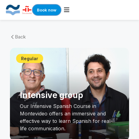
Book now
Skip
to
Back
arrow_back_ios
content
Regular
Intensive group
Our Intensive Spanish Course in
Montevideo offers an immersive and
effective way to learn Spanish for real-
life communication.