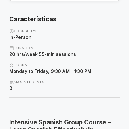
Características
info
COURSE TYPE
In-Person
calendar_today
DURATION
20 hrs/week 55-min sessions
local_library
HOURS
Monday to Friday, 9:30 AM - 1:30 PM
group
MAX. STUDENTS
8
Intensive Spanish Group Course –