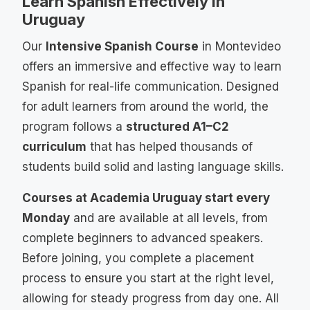
Learn Spanish Effectively in
Uruguay
Our
Intensive Spanish Course
in Montevideo
offers an immersive and effective way to learn
Spanish for real-life communication. Designed
for adult learners from around the world, the
program follows a
structured A1–C2
curriculum
that has helped thousands of
students build solid and lasting language skills.
Courses at Academia Uruguay start every
Monday
and are available at all levels, from
complete beginners to advanced speakers.
Before joining, you complete a placement
process to ensure you start at the right level,
allowing for steady progress from day one. All