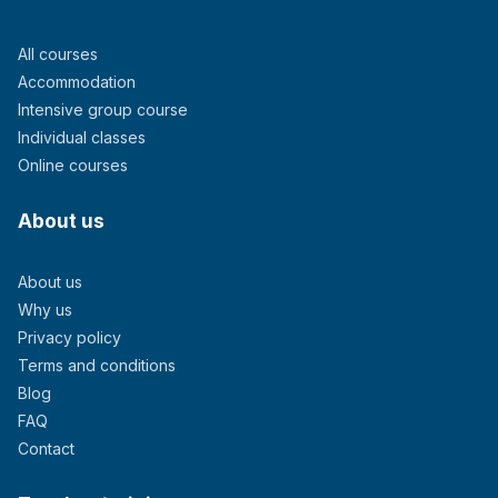
All courses
Accommodation
Intensive group course
Individual classes
Online courses
About us
About us
Why us
Privacy policy
Terms and conditions
Blog
FAQ
Contact