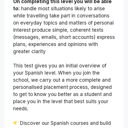
On completing this level you will be able
to:
handle most situations likely to arise
while travelling take part in conversations
on everyday topics and matters of personal
interest produce simple, coherent texts
(messages, emails, short accounts) express
plans, experiences and opinions with
greater clarity
This test gives you an initial overview of
your Spanish level. When you join the
school, we carry out a more complete and
personalised placement process, designed
to get to know you better as a student and
place you in the level that best suits your
needs.
Discover our Spanish courses and build