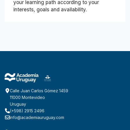
your learning path according to your
interests, goals and availability.
Calle Juan Carlos Gómez 1459
11000 Montevideo
Uruguay
(+598) 2915 2496
info@academiauruguay.com