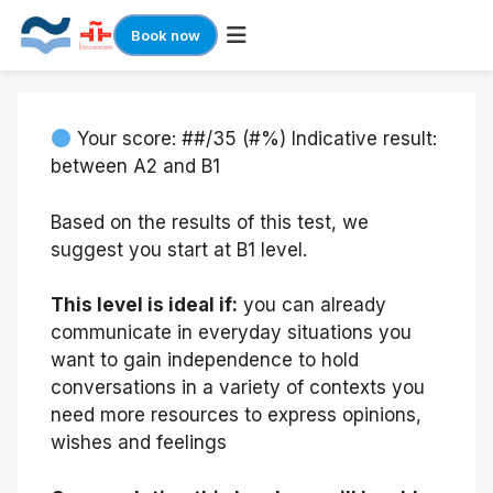
Book now
Skip
to
content
Your score: ##/35 (#%) Indicative result:
between A2 and B1
Based on the results of this test, we
suggest you start at B1 level.
This level is ideal if:
you can already
communicate in everyday situations you
want to gain independence to hold
conversations in a variety of contexts you
need more resources to express opinions,
wishes and feelings