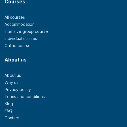
Courses
All courses
Accommodation
Intensive group course
Individual classes
Online courses
About us
About us
Why us
Privacy policy
Terms and conditions
Blog
FAQ
Contact